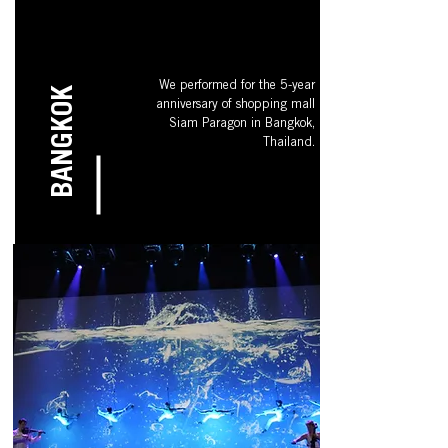
We performed for the 5-year
BANGKOK
anniversary of shopping mall
Siam Paragon in Bangkok,
Thailand.