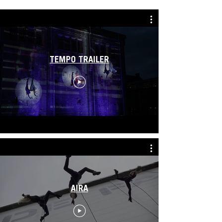
TEMPO TRAILER
AIRA