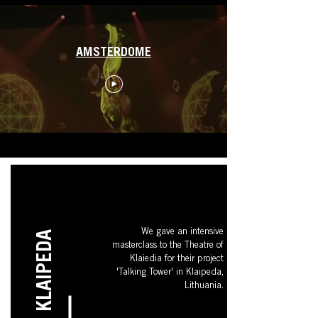
AMSTERDOME
We gave an intensive
KLAIPEDA
masterclass to the Theatre of
Klaiedia for their project
'Talking Tower' in Klaipeda,
Lithuania.