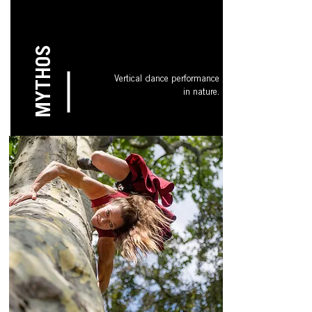
MYTHOS
Vertical dance performance
in nature.