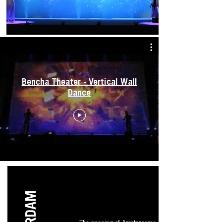
Bencha Theater - Vertical Wall
Dance