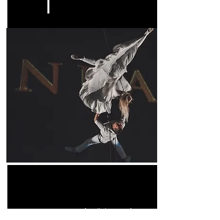
A wall dance performance