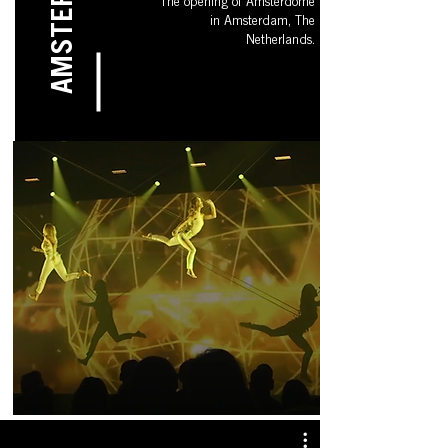
AMSTERDAM
The opening of Amsterdome
in Amsterdam, The
Netherlands.