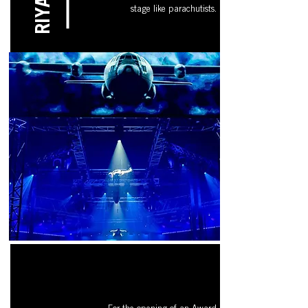
RIYADH
stage like parachutists.