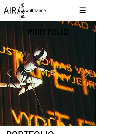
PORTFOLIO