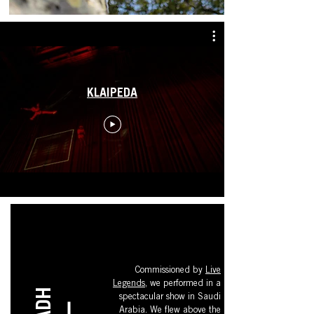
KLAIPEDA
Commissioned by
Live
Legends
, we performed in a
spectacular show in Saudi
Arabia. We flew above the