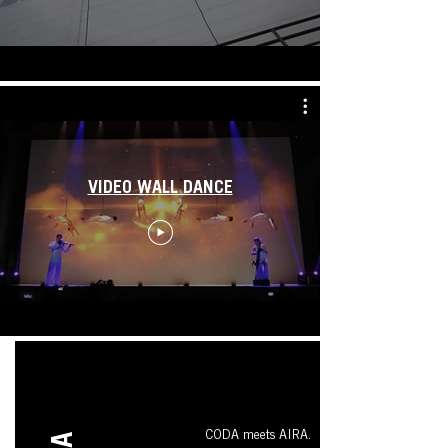
VIDEO WALL DANCE
CODA meets AIRA.