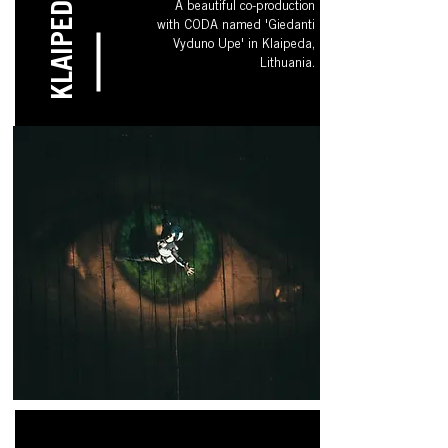
KLAIPEDA
A beautiful co-production
with CODA named 'Giedanti
Vyduno Upe' in Klaipeda,
Lithuania.