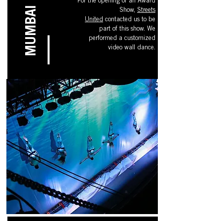
For the opening of an Award
MUMBAI
Show,
Streets
United
contacted
us to be
part of this show. We
performed a customized
video wall dance.