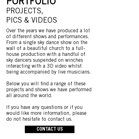
PORTFOLIO
PROJECTS,
PICS & VIDEOS
Over the years we have produced a lot
of different shows and performances.
From a single sky dance show on the
wall of a beautiful church to a full-
house production with a handful of
sky dancers suspended on winches
interacting with a 3D video whilst
being accompanied by live musicians.
Below you will find a range of these
projects and shows we have performed
all around the world.
If you have any questions or if you
would like more information, please
do not hesitate to contact us.
CONTACT US